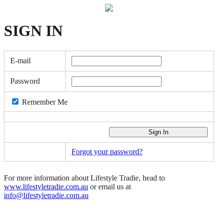
SIGN
IN
E-mail
Password
Remember Me
Forgot your password?
For more information about Lifestyle Tradie, head to
www.lifestyletradie.com.au
or email us at
info@lifestyletradie.com.au