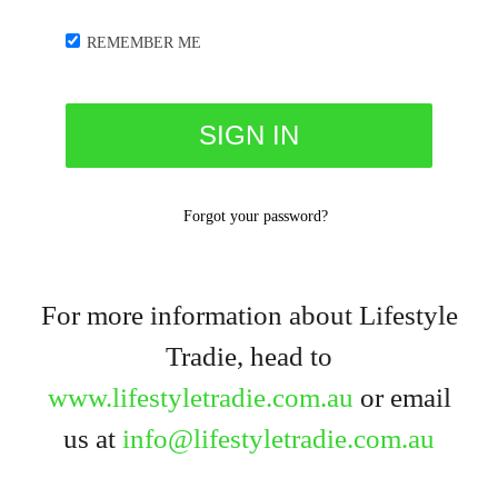
REMEMBER ME
Forgot your password?
For more information about Lifestyle
Tradie, head to
www.lifestyletradie.com.au
or email
us at
info@lifestyletradie.com.au