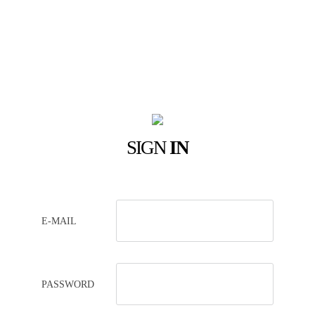
SIGN
IN
E-MAIL
PASSWORD