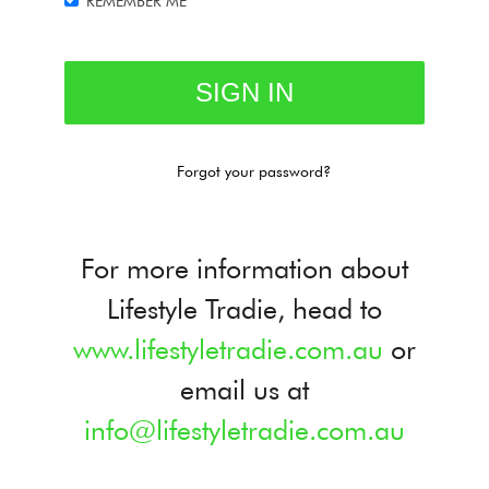
REMEMBER ME
Forgot your password?
For more information about
Lifestyle Tradie, head to
www.lifestyletradie.com.au
or
email us at
info@lifestyletradie.com.au