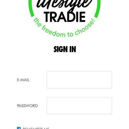
SIGN
IN
E-MAIL
PASSWORD