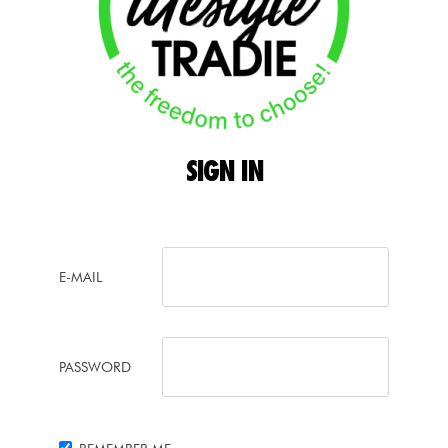
SIGN
IN
E-MAIL
PASSWORD