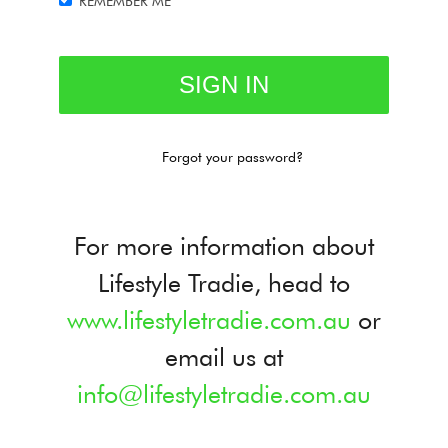
REMEMBER ME
Forgot your password?
For more information about
Lifestyle Tradie, head to
www.lifestyletradie.com.au
or
email us at
info@lifestyletradie.com.au