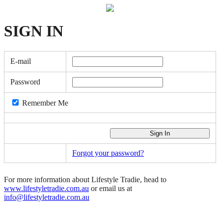
SIGN
IN
E-mail
Password
Remember Me
Forgot your password?
For more information about Lifestyle Tradie, head to
www.lifestyletradie.com.au
or email us at
info@lifestyletradie.com.au