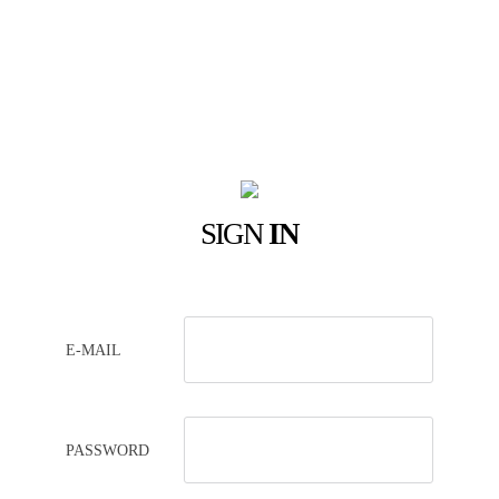
SIGN
IN
E-MAIL
PASSWORD