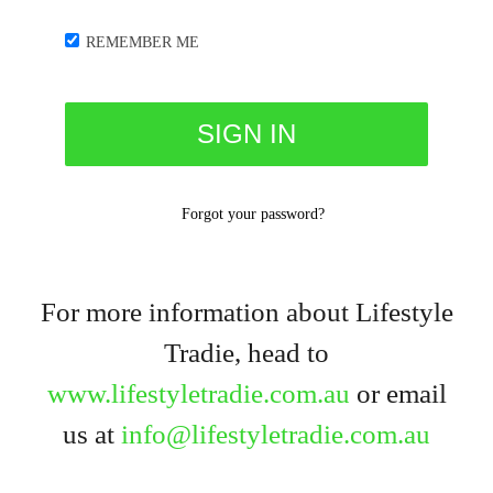
REMEMBER ME
Forgot your password?
For more information about Lifestyle
Tradie, head to
www.lifestyletradie.com.au
or email
us at
info@lifestyletradie.com.au