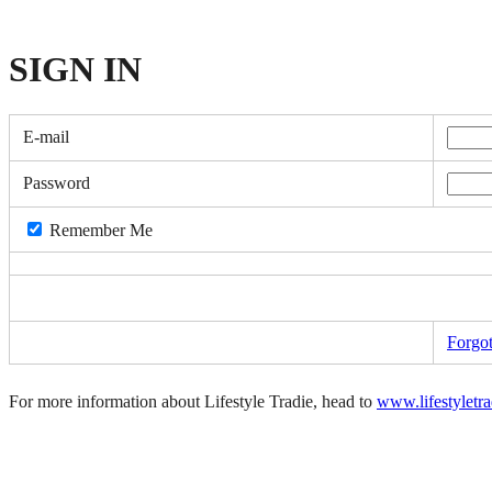
SIGN
IN
E-mail
Password
Remember Me
Forgo
For more information about Lifestyle Tradie, head to
www.lifestyletr