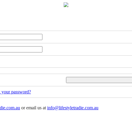
t your password?
adie.com.au
or email us at
info@lifestyletradie.com.au