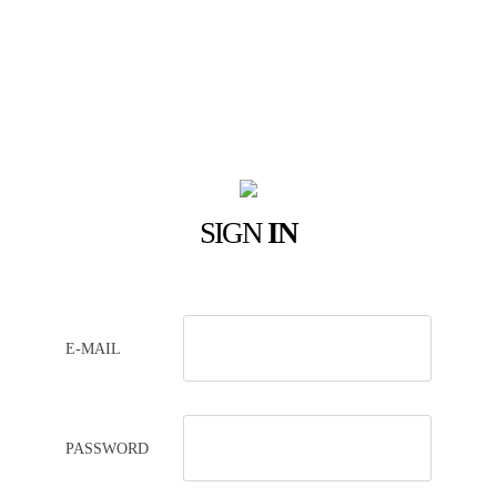
SIGN
IN
E-MAIL
PASSWORD