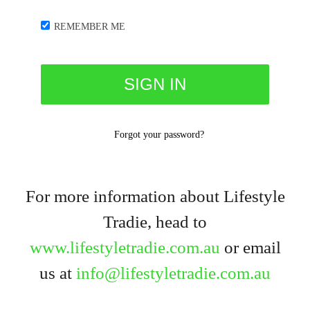
REMEMBER ME
Forgot your password?
For more information about Lifestyle
Tradie, head to
www.lifestyletradie.com.au
or email
us at
info@lifestyletradie.com.au