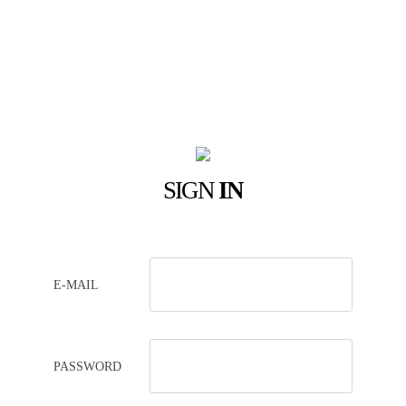
SIGN
IN
E-MAIL
PASSWORD