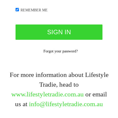
REMEMBER ME
Forgot your password?
For more information about Lifestyle
Tradie, head to
www.lifestyletradie.com.au
or email
us at
info@lifestyletradie.com.au