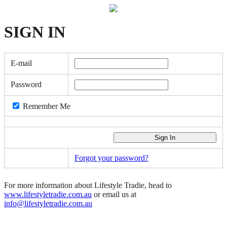
SIGN
IN
E-mail
Password
Remember Me
Forgot your password?
For more information about Lifestyle Tradie, head to
www.lifestyletradie.com.au
or email us at
info@lifestyletradie.com.au