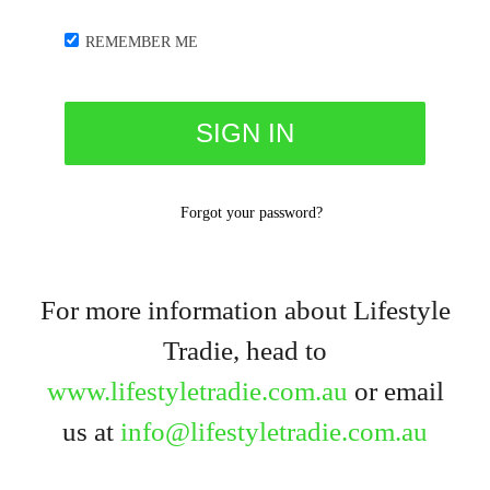
REMEMBER ME
Forgot your password?
For more information about Lifestyle
Tradie, head to
www.lifestyletradie.com.au
or email
us at
info@lifestyletradie.com.au