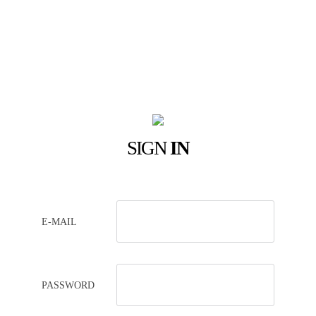
SIGN
IN
E-MAIL
PASSWORD