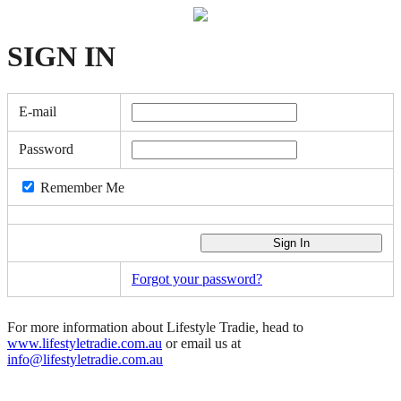
SIGN
IN
E-mail
Password
Remember Me
Forgot your password?
For more information about Lifestyle Tradie, head to
www.lifestyletradie.com.au
or email us at
info@lifestyletradie.com.au