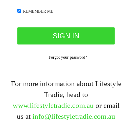
REMEMBER ME
Forgot your password?
For more information about Lifestyle
Tradie, head to
www.lifestyletradie.com.au
or email
us at
info@lifestyletradie.com.au