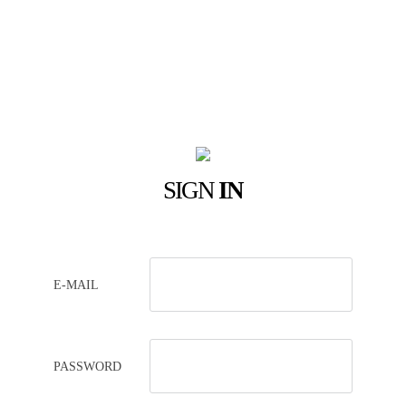
SIGN
IN
E-MAIL
PASSWORD