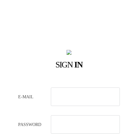
SIGN
IN
E-MAIL
PASSWORD