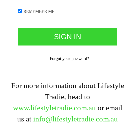
REMEMBER ME
Forgot your password?
For more information about Lifestyle
Tradie, head to
www.lifestyletradie.com.au
or email
us at
info@lifestyletradie.com.au