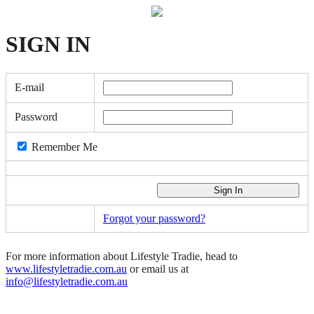
SIGN
IN
E-mail
Password
Remember Me
Forgot your password?
For more information about Lifestyle Tradie, head to
www.lifestyletradie.com.au
or email us at
info@lifestyletradie.com.au