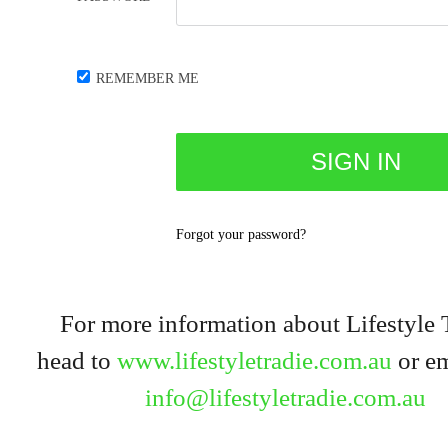
REMEMBER ME
Forgot your password?
For more information about Lifestyle 
head to
www.lifestyletradie.com.au
or em
info@lifestyletradie.com.au