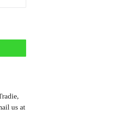
Tradie,
ail us at