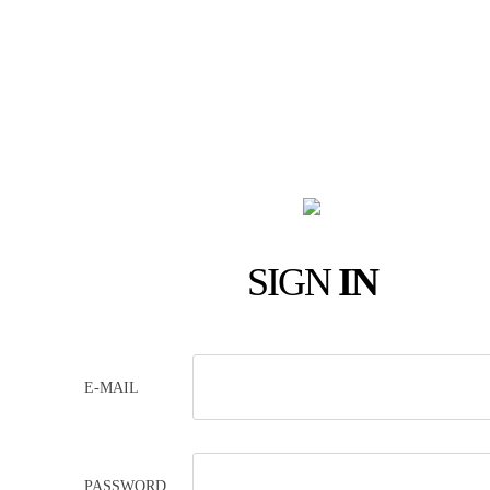
SIGN
IN
E-MAIL
PASSWORD