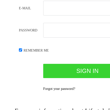
E-MAIL
PASSWORD
REMEMBER ME
Forgot your password?