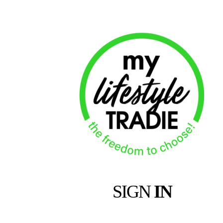
SIGN
IN