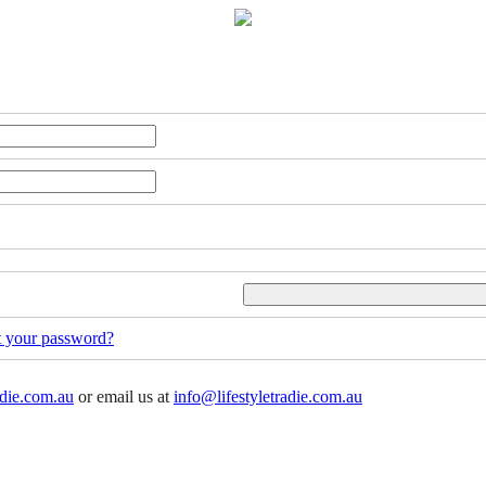
t your password?
adie.com.au
or email us at
info@lifestyletradie.com.au