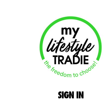
SIGN
IN