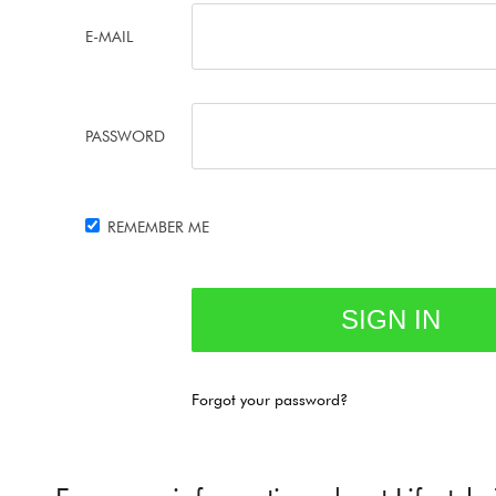
E-MAIL
PASSWORD
REMEMBER ME
Forgot your password?