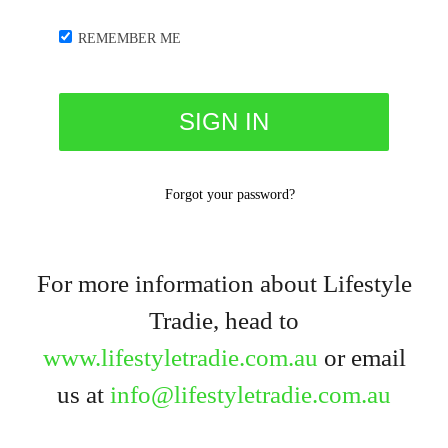
REMEMBER ME
Forgot your password?
For more information about Lifestyle
Tradie, head to
www.lifestyletradie.com.au
or email
us at
info@lifestyletradie.com.au