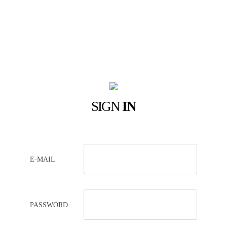
SIGN
IN
E-MAIL
PASSWORD