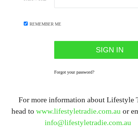
REMEMBER ME
Forgot your password?
For more information about Lifestyle 
head to
www.lifestyletradie.com.au
or em
info@lifestyletradie.com.au