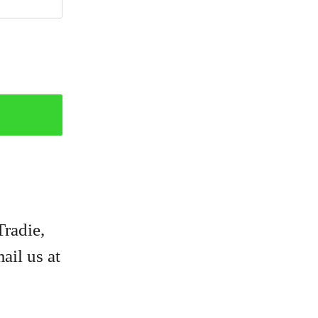
Tradie,
ail us at