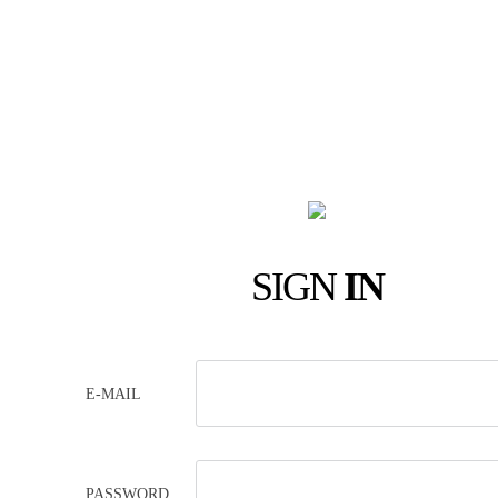
SIGN
IN
E-MAIL
PASSWORD