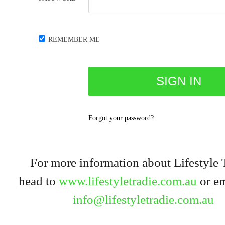
REMEMBER ME
Forgot your password?
For more information about Lifestyle 
head to
www.lifestyletradie.com.au
or em
info@lifestyletradie.com.au