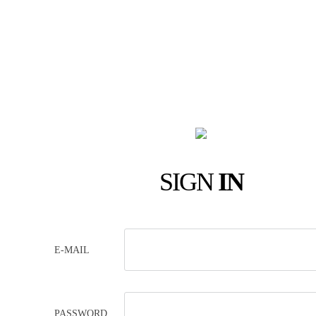
SIGN
IN
E-MAIL
PASSWORD