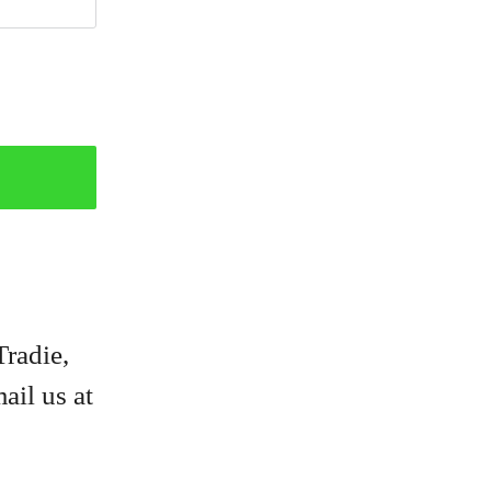
Tradie,
ail us at