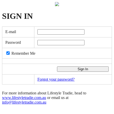
SIGN
IN
E-mail
Password
Remember Me
Forgot your password?
For more information about Lifestyle Tradie, head to
www.lifestyletradie.com.au
or email us at
info@lifestyletradie.com.au