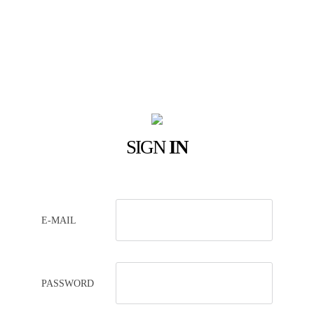
SIGN
IN
E-MAIL
PASSWORD