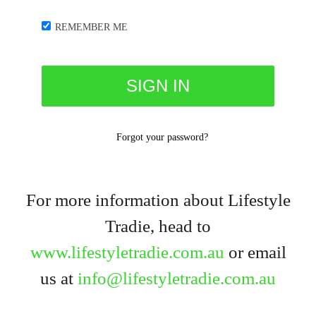
REMEMBER ME
Forgot your password?
For more information about Lifestyle
Tradie, head to
www.lifestyletradie.com.au
or email
us at
info@lifestyletradie.com.au