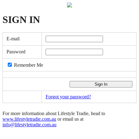
SIGN
IN
E-mail
Password
Remember Me
Forgot your password?
For more information about Lifestyle Tradie, head to
www.lifestyletradie.com.au
or email us at
info@lifestyletradie.com.au