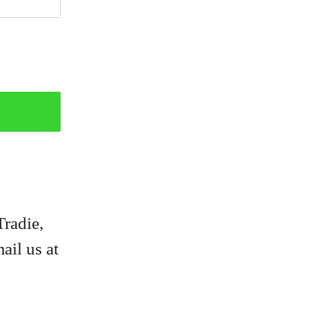
Tradie,
ail us at