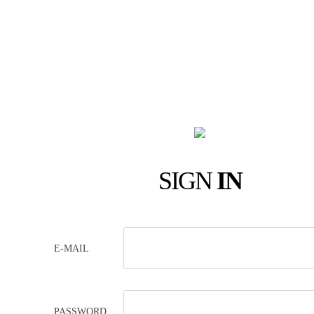
SIGN
IN
E-MAIL
PASSWORD