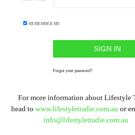
REMEMBER ME
Forgot your password?
For more information about Lifestyle 
head to
www.lifestyletradie.com.au
or em
info@lifestyletradie.com.au