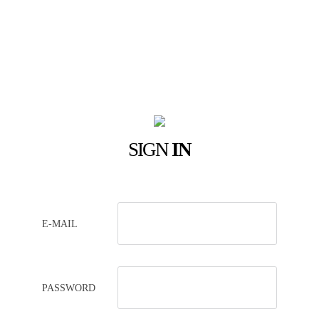
SIGN
IN
E-MAIL
PASSWORD