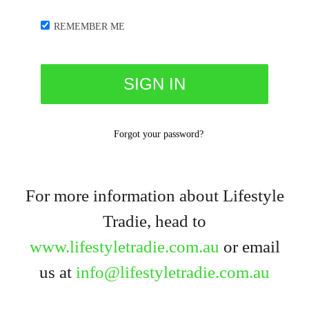
REMEMBER ME
Forgot your password?
For more information about Lifestyle
Tradie, head to
www.lifestyletradie.com.au
or email
us at
info@lifestyletradie.com.au