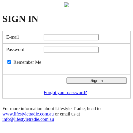
SIGN
IN
E-mail
Password
Remember Me
Forgot your password?
For more information about Lifestyle Tradie, head to
www.lifestyletradie.com.au
or email us at
info@lifestyletradie.com.au