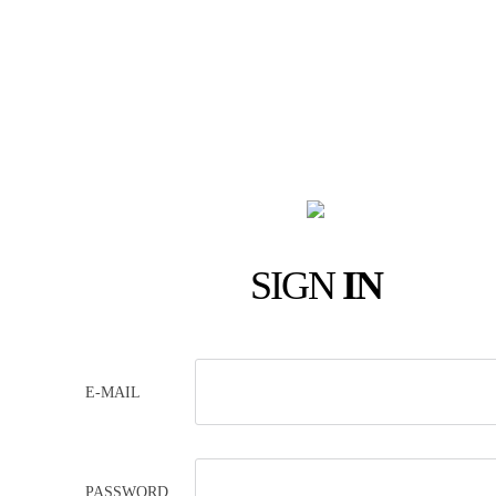
SIGN
IN
E-MAIL
PASSWORD