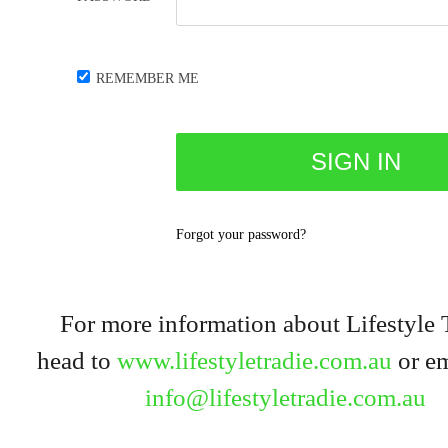
REMEMBER ME
Forgot your password?
For more information about Lifestyle 
head to
www.lifestyletradie.com.au
or em
info@lifestyletradie.com.au