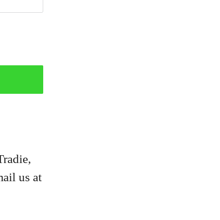
Tradie,
ail us at