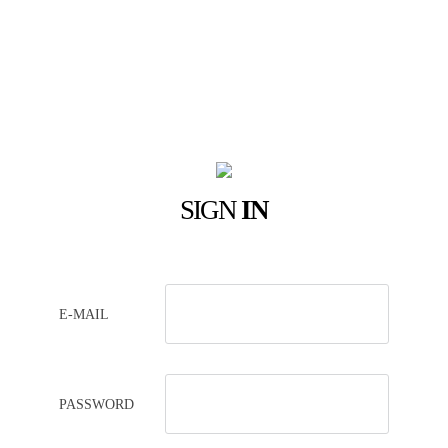
SIGN
IN
E-MAIL
PASSWORD