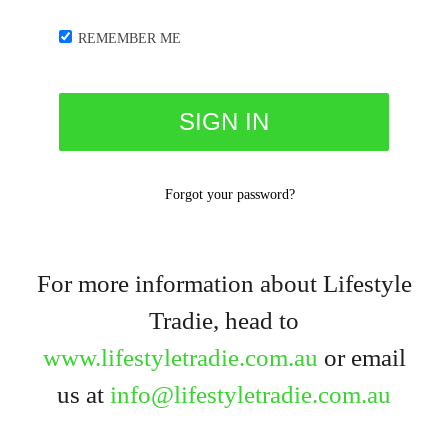
REMEMBER ME
Forgot your password?
For more information about Lifestyle
Tradie, head to
www.lifestyletradie.com.au
or email
us at
info@lifestyletradie.com.au