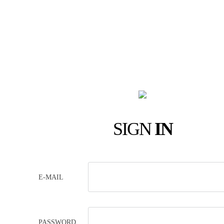
SIGN
IN
E-MAIL
PASSWORD