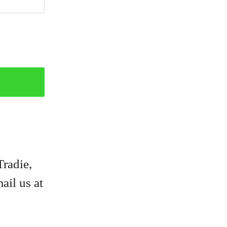
Tradie,
ail us at