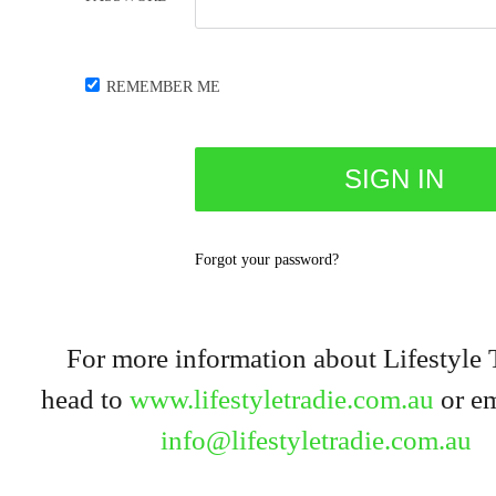
REMEMBER ME
Forgot your password?
For more information about Lifestyle 
head to
www.lifestyletradie.com.au
or em
info@lifestyletradie.com.au