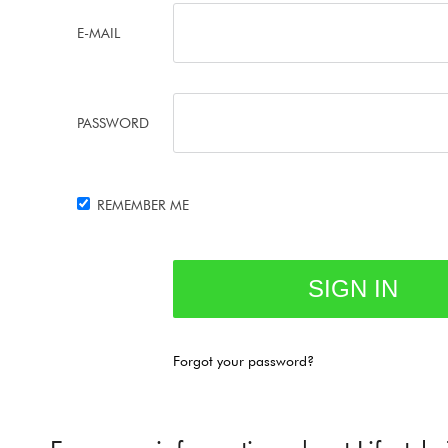
E-MAIL
PASSWORD
REMEMBER ME
Forgot your password?