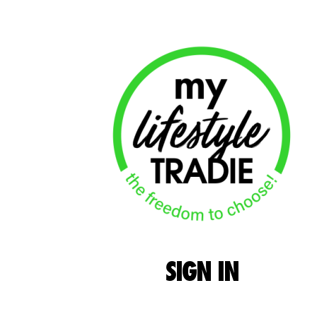
SIGN
IN