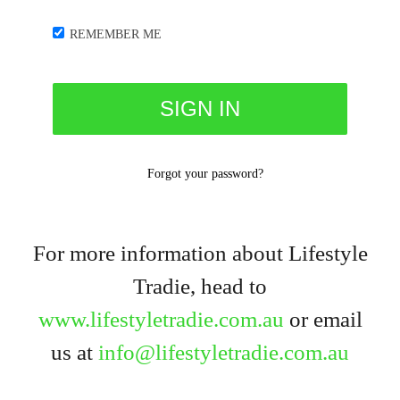
REMEMBER ME
Forgot your password?
For more information about Lifestyle
Tradie, head to
www.lifestyletradie.com.au
or email
us at
info@lifestyletradie.com.au