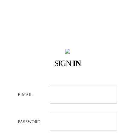
SIGN
IN
E-MAIL
PASSWORD