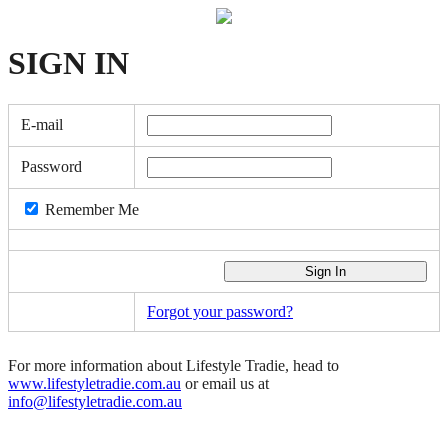
SIGN
IN
E-mail
Password
Remember Me
Forgot your password?
For more information about Lifestyle Tradie, head to
www.lifestyletradie.com.au
or email us at
info@lifestyletradie.com.au