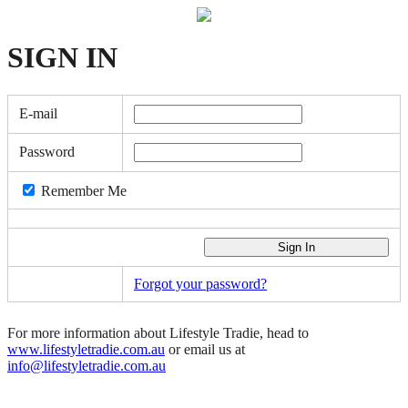
SIGN
IN
E-mail
Password
Remember Me
Forgot your password?
For more information about Lifestyle Tradie, head to
www.lifestyletradie.com.au
or email us at
info@lifestyletradie.com.au