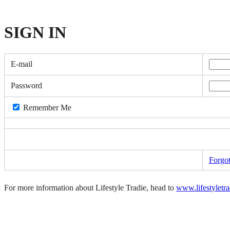
SIGN
IN
E-mail
Password
Remember Me
Forgo
For more information about Lifestyle Tradie, head to
www.lifestyletr