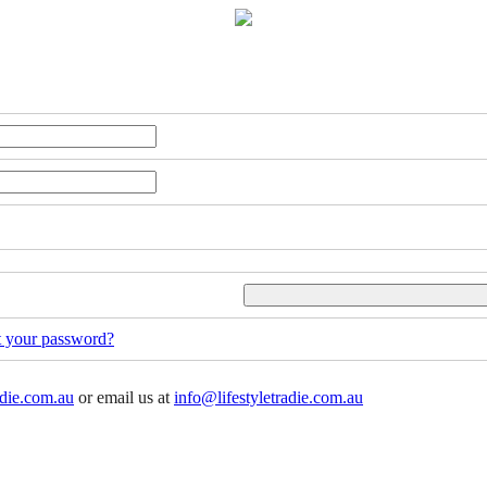
t your password?
adie.com.au
or email us at
info@lifestyletradie.com.au