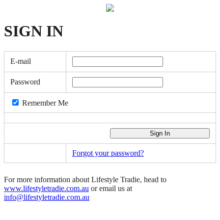
SIGN
IN
E-mail
Password
Remember Me
Forgot your password?
For more information about Lifestyle Tradie, head to
www.lifestyletradie.com.au
or email us at
info@lifestyletradie.com.au