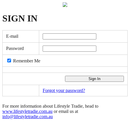
SIGN
IN
E-mail
Password
Remember Me
Forgot your password?
For more information about Lifestyle Tradie, head to
www.lifestyletradie.com.au
or email us at
info@lifestyletradie.com.au