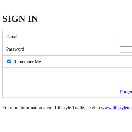
SIGN
IN
E-mail
Password
Remember Me
Forgo
For more information about Lifestyle Tradie, head to
www.lifestyletr