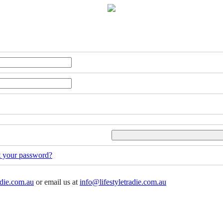
t your password?
adie.com.au
or email us at
info@lifestyletradie.com.au