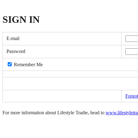
SIGN
IN
E-mail
Password
Remember Me
Forgo
For more information about Lifestyle Tradie, head to
www.lifestyletr