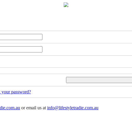
t your password?
adie.com.au
or email us at
info@lifestyletradie.com.au