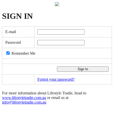
SIGN
IN
E-mail
Password
Remember Me
Forgot your password?
For more information about Lifestyle Tradie, head to
www.lifestyletradie.com.au
or email us at
info@lifestyletradie.com.au