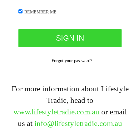
REMEMBER ME
Forgot your password?
For more information about Lifestyle
Tradie, head to
www.lifestyletradie.com.au
or email
us at
info@lifestyletradie.com.au