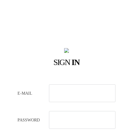
SIGN
IN
E-MAIL
PASSWORD