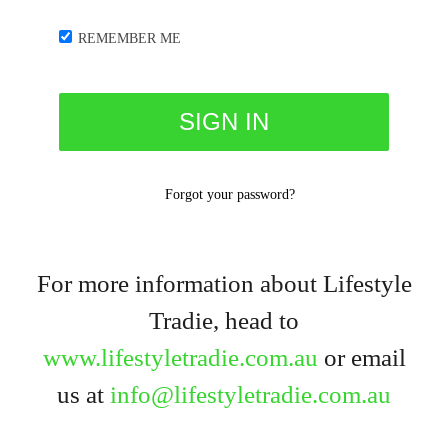
REMEMBER ME
Forgot your password?
For more information about Lifestyle
Tradie, head to
www.lifestyletradie.com.au
or email
us at
info@lifestyletradie.com.au