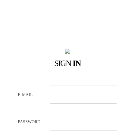
SIGN
IN
E-MAIL
PASSWORD