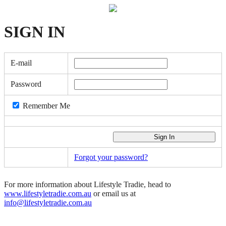
SIGN
IN
E-mail
Password
Remember Me
Forgot your password?
For more information about Lifestyle Tradie, head to
www.lifestyletradie.com.au
or email us at
info@lifestyletradie.com.au