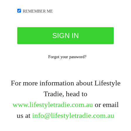
REMEMBER ME
Forgot your password?
For more information about Lifestyle
Tradie, head to
www.lifestyletradie.com.au
or email
us at
info@lifestyletradie.com.au