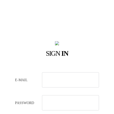
SIGN
IN
E-MAIL
PASSWORD