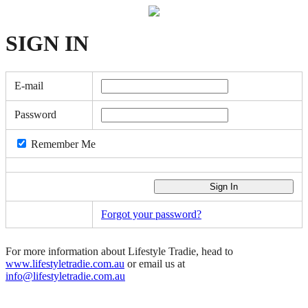
SIGN
IN
E-mail
Password
Remember Me
Forgot your password?
For more information about Lifestyle Tradie, head to
www.lifestyletradie.com.au
or email us at
info@lifestyletradie.com.au