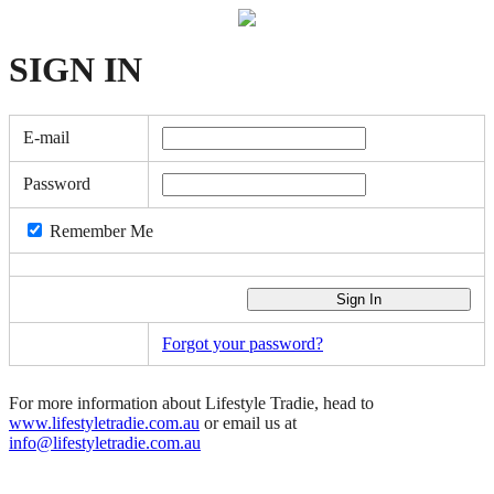
SIGN
IN
E-mail
Password
Remember Me
Forgot your password?
For more information about Lifestyle Tradie, head to
www.lifestyletradie.com.au
or email us at
info@lifestyletradie.com.au