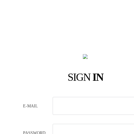
SIGN
IN
E-MAIL
PASSWORD