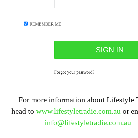
REMEMBER ME
Forgot your password?
For more information about Lifestyle 
head to
www.lifestyletradie.com.au
or em
info@lifestyletradie.com.au