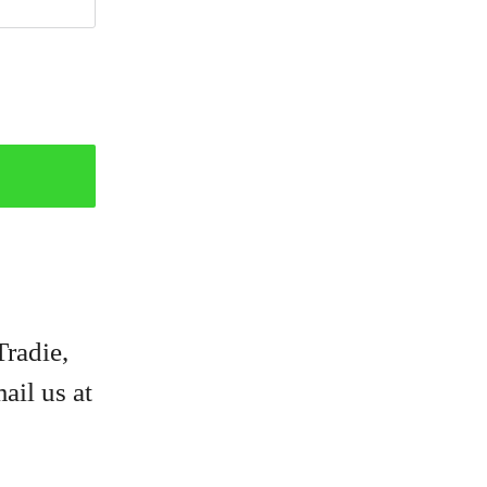
Tradie,
ail us at