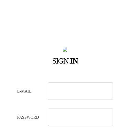
SIGN
IN
E-MAIL
PASSWORD