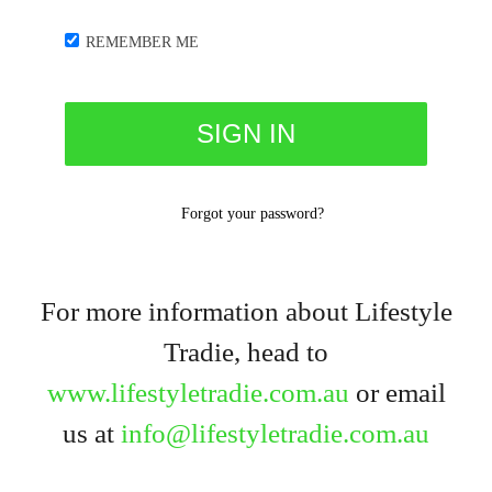
REMEMBER ME
Forgot your password?
For more information about Lifestyle
Tradie, head to
www.lifestyletradie.com.au
or email
us at
info@lifestyletradie.com.au