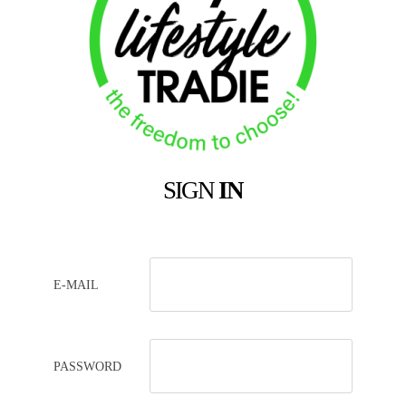
SIGN
IN
E-MAIL
PASSWORD