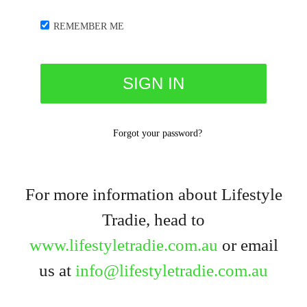
REMEMBER ME
Forgot your password?
For more information about Lifestyle
Tradie, head to
www.lifestyletradie.com.au
or email
us at
info@lifestyletradie.com.au